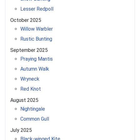
Lesser Redpoll
October 2025
Willow Warbler
Rustic Bunting
September 2025
Praying Mantis
Autumn Walk
Wryneck
Red Knot
August 2025
Nightingale
Common Gull
July 2025
Black-winged Kite