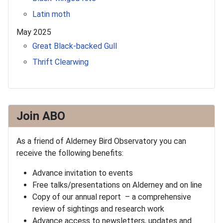
Latin moth
May 2025
Great Black-backed Gull
Thrift Clearwing
Join ABO
As a friend of Alderney Bird Observatory you can
receive the following benefits:
Advance invitation to events
Free talks/presentations on Alderney and on line
Copy of our annual report – a comprehensive
review of sightings and research work
Advance access to newsletters, updates and