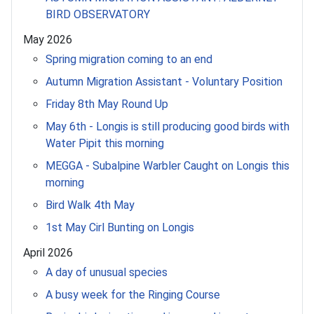
BIRD OBSERVATORY
May 2026
Spring migration coming to an end
Autumn Migration Assistant - Voluntary Position
Friday 8th May Round Up
May 6th - Longis is still producing good birds with
Water Pipit this morning
MEGGA - Subalpine Warbler Caught on Longis this
morning
Bird Walk 4th May
1st May Cirl Bunting on Longis
April 2026
A day of unusual species
A busy week for the Ringing Course