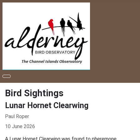
Bird Sightings
Lunar Hornet Clearwing
Paul Roper
10 June 2026
A Lunar Hornet Clearwing was found to pheremone