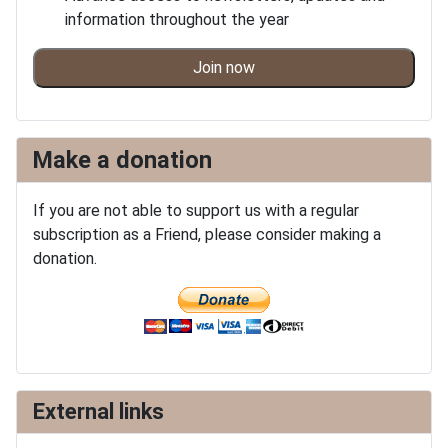
information throughout the year
Join now
Make a donation
If you are not able to support us with a regular
subscription as a Friend, please consider making a
donation.
External links