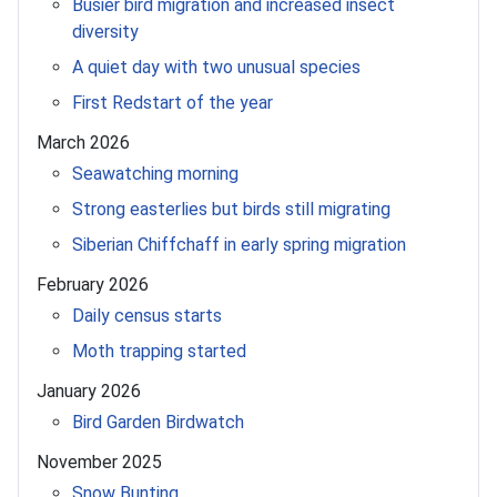
Busier bird migration and increased insect
diversity
A quiet day with two unusual species
First Redstart of the year
March 2026
Seawatching morning
Strong easterlies but birds still migrating
Siberian Chiffchaff in early spring migration
February 2026
Daily census starts
Moth trapping started
January 2026
Bird Garden Birdwatch
November 2025
Snow Bunting