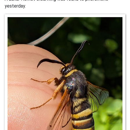
yesterday.