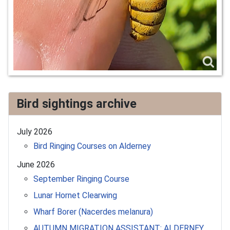
Bird sightings archive
July 2026
Bird Ringing Courses on Alderney
June 2026
September Ringing Course
Lunar Hornet Clearwing
Wharf Borer (Nacerdes melanura)
AUTUMN MIGRATION ASSISTANT: ALDERNEY