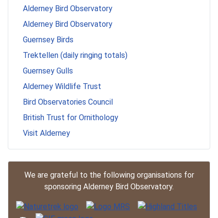
Alderney Bird Observatory
Alderney Bird Observatory
Guernsey Birds
Trektellen (daily ringing totals)
Guernsey Gulls
Alderney Wildlife Trust
Bird Observatories Council
British Trust for Ornithology
Visit Alderney
We are grateful to the following organisations for
sponsoring Alderney Bird Observatory.