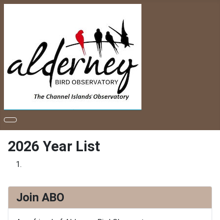
2026 Year List
Join ABO