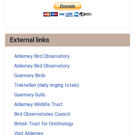
External links
Alderney Bird Observatory
Alderney Bird Observatory
Guernsey Birds
Trektellen (daily ringing totals)
Guernsey Gulls
Alderney Wildlife Trust
Bird Observatories Council
British Trust for Ornithology
Visit Alderney