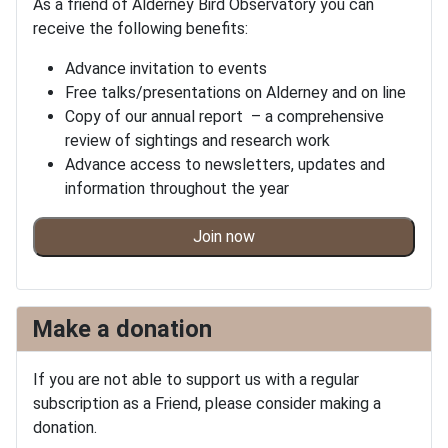
As a friend of Alderney Bird Observatory you can
receive the following benefits:
Advance invitation to events
Free talks/presentations on Alderney and on line
Copy of our annual report – a comprehensive
review of sightings and research work
Advance access to newsletters, updates and
information throughout the year
Join now
Make a donation
If you are not able to support us with a regular
subscription as a Friend, please consider making a
donation.