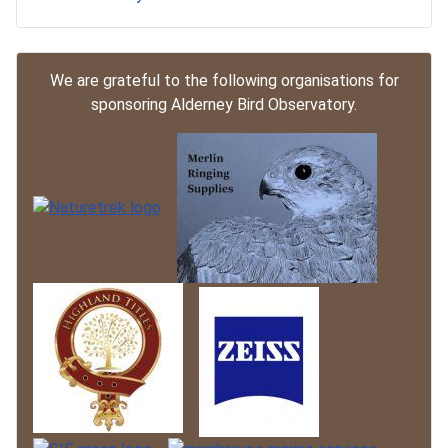
We are grateful to the following organisations for
sponsoring Alderney Bird Observatory.